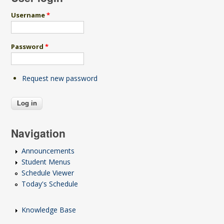
Username
*
Password
*
Request new password
Navigation
Announcements
Student Menus
Schedule Viewer
Today's Schedule
Knowledge Base