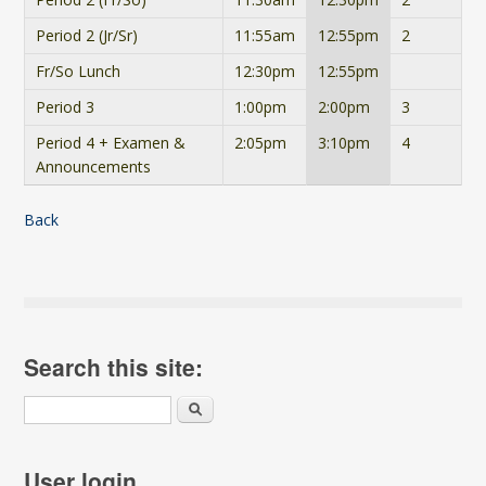
Period 2 (Jr/Sr)
11:55am
12:55pm
2
Fr/So Lunch
12:30pm
12:55pm
Period 3
1:00pm
2:00pm
3
Period 4 + Examen &
2:05pm
3:10pm
4
Announcements
Back
Search this site:
Search
User login