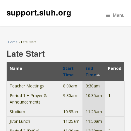
support.sluh.org
Menu
You are here
Home
» Late Start
Late Start
Name
Start
End
Period
Time
Time
Teacher Meetings
8:00am
9:30am
Period 1 + Prayer &
9:30am
10:35am
1
Announcements
Studium
10:35am
11:25am
Jr/Sr Lunch
11:25am
11:50am
Period 2 (Fr/So)
11:30am
12:30pm
2