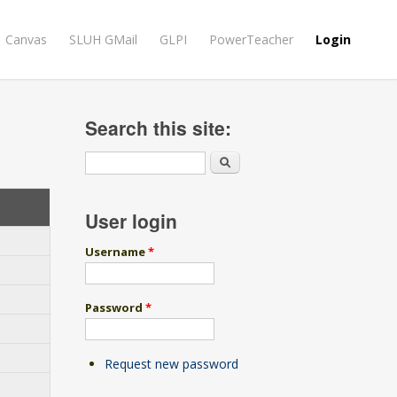
Canvas
SLUH GMail
GLPI
PowerTeacher
Login
Search this site:
Search
User login
Username
*
Password
*
Request new password