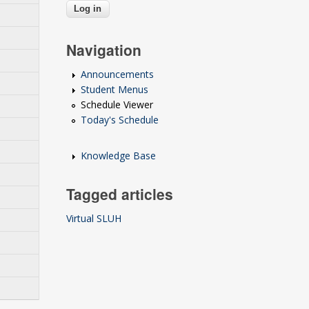
Navigation
Announcements
Student Menus
Schedule Viewer
Today's Schedule
Knowledge Base
Tagged articles
Virtual SLUH