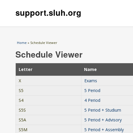
support.sluh.org
You are here
Home
» Schedule Viewer
Schedule Viewer
Letter
Name
X
Exams
S5
5 Period
S4
4 Period
S5S
5 Period + Studium
S5A
5 Period + Advisory
S5M
5 Period + Assembly