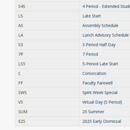
S4S
4 Period - Extended Stud
LS
Late Start
AS
Assembly Schedule
LA
Lunch Advisory Schedule
S3
3 Period Half Day
7P
7 Period
LS5
5-Period Late Start
C
Convocation
FF
Faculty Farewell
SWS
Spirit Week Special
V5
Virtual Day (5 Period)
SUM
25 Summer
E25
2025 Early Dismissal