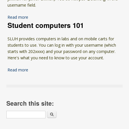
username field.
Read more
Student computers 101
SLUH provides computers in labs and on mobile carts for
students to use. You can log in with your username (which
starts with 202xxxx) and your password on any computer.
Here's what you need to know to use your account.
Read more
Search this site:
Search