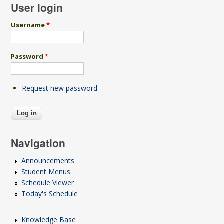
User login
Username
*
Password
*
Request new password
Navigation
Announcements
Student Menus
Schedule Viewer
Today's Schedule
Knowledge Base