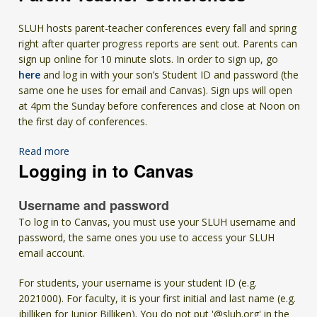
SLUH hosts parent-teacher conferences every fall and spring
right after quarter progress reports are sent out. Parents can
sign up online for 10 minute slots. In order to sign up, go
here
and log in with your son’s Student ID and password (the
same one he uses for email and Canvas). Sign ups will open
at 4pm the Sunday before conferences and close at Noon on
the first day of conferences.
Read more
Logging in to Canvas
Username and password
To log in to Canvas, you must use your SLUH
username
and
password, the same ones you use to access your SLUH
email account.
For students, your username is your student ID (e.g.
2021000). For faculty, it is your first initial and last name (e.g.
jbilliken for Junior Billiken). You do not put '@sluh.org' in the