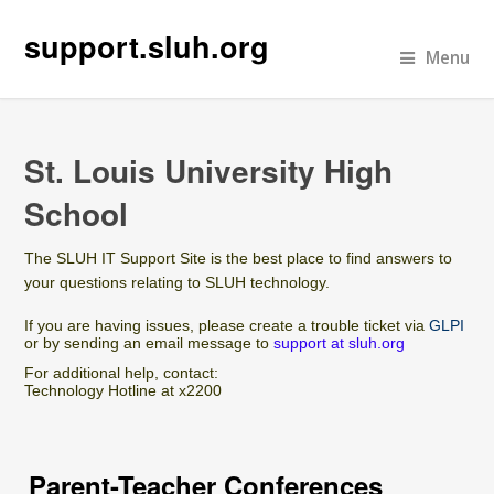
support.sluh.org
Menu
St. Louis University High
School
The SLUH IT Support Site is the best place to find answers to
your questions relating to SLUH technology.
If you are having issues, please create a trouble ticket via
GLPI
or by sending an email message to
support at sluh.org
For additional help, contact:
Technology Hotline at x2200
Parent-Teacher Conferences