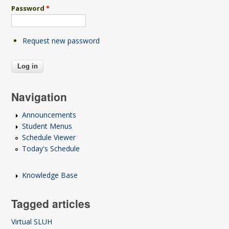
Password
*
Request new password
Navigation
Announcements
Student Menus
Schedule Viewer
Today's Schedule
Knowledge Base
Tagged articles
Virtual SLUH