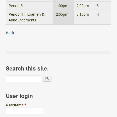
Period 3
1:00pm
2:00pm
3
Period 4 + Examen &
2:05pm
3:10pm
4
Announcements
Back
Search this site:
Search
User login
Username
*