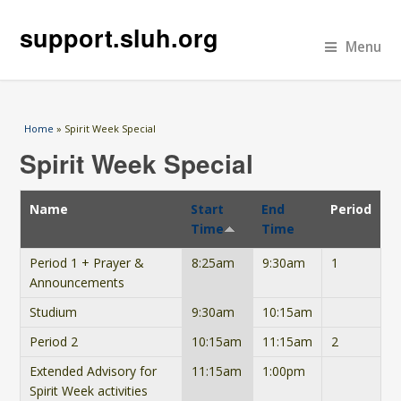
support.sluh.org
Menu
You are here
Home
» Spirit Week Special
Spirit Week Special
Name
Start
End
Period
Time
Time
Period 1 + Prayer &
8:25am
9:30am
1
Announcements
Studium
9:30am
10:15am
Period 2
10:15am
11:15am
2
Extended Advisory for
11:15am
1:00pm
Spirit Week activities