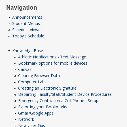
Navigation
Announcements
Student Menus
Schedule Viewer
Today's Schedule
Knowledge Base
Athletic Notifications - Text Message
Bookmark options for mobile devices
Canvas
Clearing Browser Data
Computer Labs
Creating an Electronic Signature
Departing Faculty/Staff/Student Device Procedures
Emergency Contact on a Cell Phone - Setup
Exporting your Bookmarks
Gmail/Google Apps
Network
New User Tips