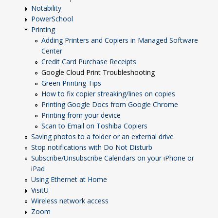
Notability
PowerSchool
Printing
Adding Printers and Copiers in Managed Software
Center
Credit Card Purchase Receipts
Google Cloud Print Troubleshooting
Green Printing Tips
How to fix copier streaking/lines on copies
Printing Google Docs from Google Chrome
Printing from your device
Scan to Email on Toshiba Copiers
Saving photos to a folder or an external drive
Stop notifications with Do Not Disturb
Subscribe/Unsubscribe Calendars on your iPhone or
iPad
Using Ethernet at Home
VisitU
Wireless network access
Zoom