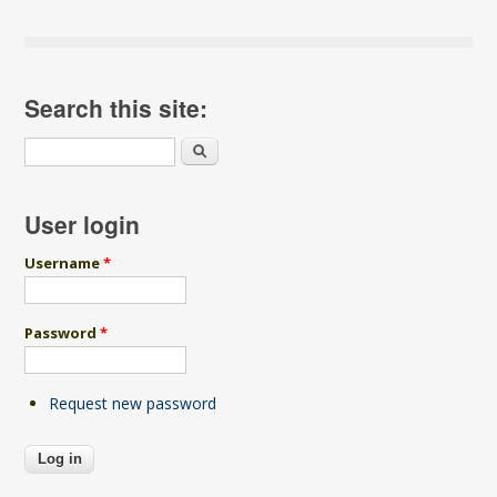
Search this site:
Search
User login
Username
*
Password
*
Request new password