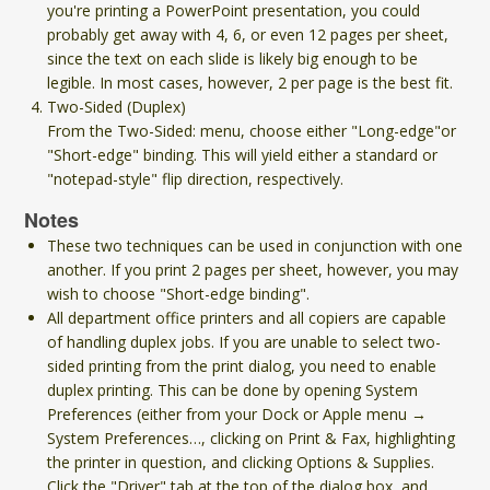
you're printing a PowerPoint presentation, you could
probably get away with 4, 6, or even 12 pages per sheet,
since the text on each slide is likely big enough to be
legible. In most cases, however, 2 per page is the best fit.
Two-Sided (Duplex)
From the Two-Sided: menu, choose either "Long-edge"or
"Short-edge" binding. This will yield either a standard or
"notepad-style" flip direction, respectively.
Notes
These two techniques can be used in conjunction with one
another. If you print 2 pages per sheet, however, you may
wish to choose "Short-edge binding".
All department office printers and all copiers are capable
of handling duplex jobs. If you are unable to select two-
sided printing from the print dialog, you need to enable
duplex printing. This can be done by opening System
Preferences (either from your Dock or Apple menu →
System Preferences…, clicking on Print & Fax, highlighting
the printer in question, and clicking Options & Supplies.
Click the "Driver" tab at the top of the dialog box, and