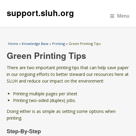
support.sluh.org
Menu
You are here
Home
»
Knowledge Base
»
Printing
» Green Printing Tips
Green Printing Tips
There are two important printing tips that can help save paper
in our ongoing efforts to better steward our resources here at
SLUH and reduce our impact on the environment:
Printing multiple pages per sheet
Printing two-sided (duplex) jobs.
Doing either is as simple as setting some options when
printing.
Step-By-Step