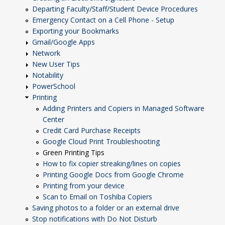
Departing Faculty/Staff/Student Device Procedures
Emergency Contact on a Cell Phone - Setup
Exporting your Bookmarks
Gmail/Google Apps
Network
New User Tips
Notability
PowerSchool
Printing
Adding Printers and Copiers in Managed Software
Center
Credit Card Purchase Receipts
Google Cloud Print Troubleshooting
Green Printing Tips
How to fix copier streaking/lines on copies
Printing Google Docs from Google Chrome
Printing from your device
Scan to Email on Toshiba Copiers
Saving photos to a folder or an external drive
Stop notifications with Do Not Disturb