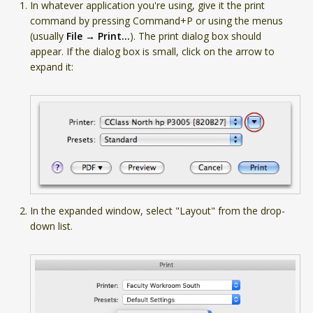
In whatever application you're using, give it the print
command by pressing Command+P or using the menus
(usually
File → Print...
). The print dialog box should
appear. If the dialog box is small, click on the arrow to
expand it:
In the expanded window, select "Layout" from the drop-
down list.