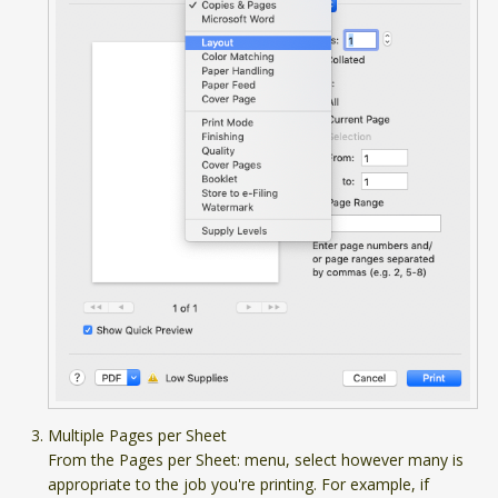
Multiple Pages per Sheet
From the Pages per Sheet: menu, select however many is
appropriate to the job you're printing. For example, if