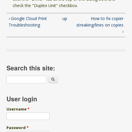
check the "Duplex Unit" checkbox.
‹ Google Cloud Print
up
How to fix copier
Troubleshooting
streaking/lines on copies
›
Search this site:
Search
User login
Username
*
Password
*