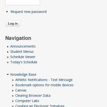
Request new password
Navigation
Announcements
Student Menus
Schedule Viewer
Today's Schedule
Knowledge Base
Athletic Notifications - Text Message
Bookmark options for mobile devices
Canvas
Clearing Browser Data
Computer Labs
Creating an Electronic Signature