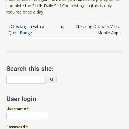
complete the SLUH Daily Self Checklist again (this is only
required once a day).
‹ Checking In with a
up
Checking Out with VisitU
Quick Badge
Mobile App ›
Search this site:
Search
User login
Username
*
Password
*