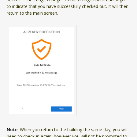
to indicate that you have successfully checked out. It will then
return to the main screen.
Note:
When you return to the building the same day, you will
need to check-in again, however you will not be prompted to