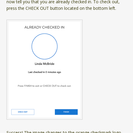
now tell you that you are already checked in. To check out,
press the CHECK OUT button located on the bottom left.
Success! The image changes to the orange checkmark logo