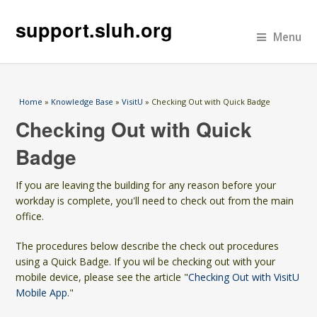
support.sluh.org
Menu
You are here
Home
»
Knowledge Base
»
VisitU
» Checking Out with Quick Badge
Checking Out with Quick
Badge
If you are leaving the building for any reason before your
workday is complete, you'll need to check out from the main
office.
The procedures below describe the check out procedures
using a Quick Badge. If you wil be checking out with your
mobile device, please see the article "
Checking Out with VisitU
Mobile App
."