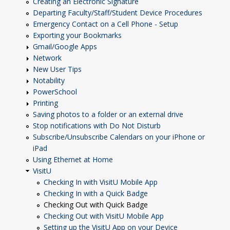
Creating an Electronic Signature
Departing Faculty/Staff/Student Device Procedures
Emergency Contact on a Cell Phone - Setup
Exporting your Bookmarks
Gmail/Google Apps
Network
New User Tips
Notability
PowerSchool
Printing
Saving photos to a folder or an external drive
Stop notifications with Do Not Disturb
Subscribe/Unsubscribe Calendars on your iPhone or
iPad
Using Ethernet at Home
VisitU
Checking In with VisitU Mobile App
Checking In with a Quick Badge
Checking Out with Quick Badge
Checking Out with VisitU Mobile App
Setting up the VisitU App on your Device