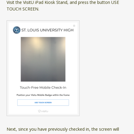
Visit the VisitU iPad Kiosk Stand, and press the button USE
TOUCH SCREEN.
Next, since you have previously checked in, the screen will