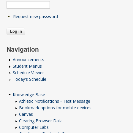
Request new password
Navigation
Announcements
Student Menus
Schedule Viewer
Today's Schedule
Knowledge Base
Athletic Notifications - Text Message
Bookmark options for mobile devices
Canvas
Clearing Browser Data
Computer Labs